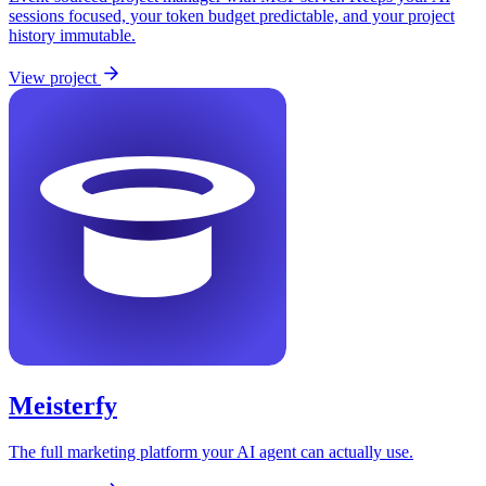
sessions focused, your token budget predictable, and your project
history immutable.
View project
Meisterfy
The full marketing platform your AI agent can actually use.