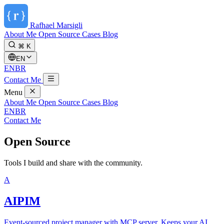
Rafhael
Marsigli
About Me
Open Source
Cases
Blog
⌘ K
EN
EN
BR
Contact Me
Menu
About Me
Open Source
Cases
Blog
EN
BR
Contact Me
Open Source
Tools I build and share with the community.
A
AIPIM
Event-sourced project manager with MCP server. Keeps your AI