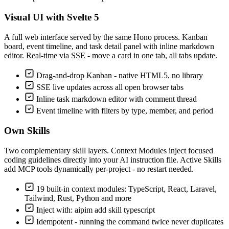
Visual UI with Svelte 5
A full web interface served by the same Hono process. Kanban
board, event timeline, and task detail panel with inline markdown
editor. Real-time via SSE - move a card in one tab, all tabs update.
Drag-and-drop Kanban - native HTML5, no library
SSE live updates across all open browser tabs
Inline task markdown editor with comment thread
Event timeline with filters by type, member, and period
Own Skills
Two complementary skill layers. Context Modules inject focused
coding guidelines directly into your AI instruction file. Active Skills
add MCP tools dynamically per-project - no restart needed.
19 built-in context modules: TypeScript, React, Laravel,
Tailwind, Rust, Python and more
Inject with: aipim add skill typescript
Idempotent - running the command twice never duplicates