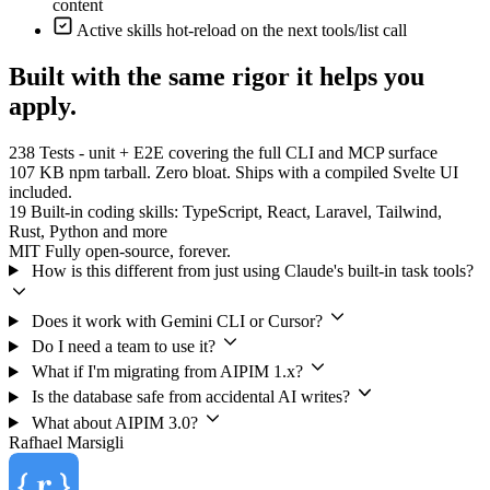
content
Active skills hot-reload on the next tools/list call
Built with the same rigor it helps you
apply.
238
Tests - unit + E2E covering the full CLI and MCP surface
107 KB
npm tarball. Zero bloat. Ships with a compiled Svelte UI
included.
19
Built-in coding skills: TypeScript, React, Laravel, Tailwind,
Rust, Python and more
MIT
Fully open-source, forever.
How is this different from just using Claude's built-in task tools?
Does it work with Gemini CLI or Cursor?
Do I need a team to use it?
What if I'm migrating from AIPIM 1.x?
Is the database safe from accidental AI writes?
What about AIPIM 3.0?
Rafhael
Marsigli