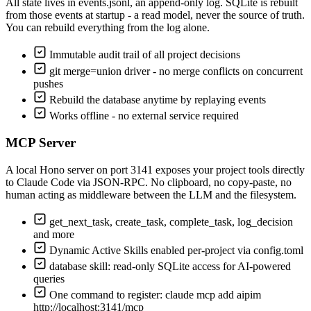
All state lives in events.jsonl, an append-only log. SQLite is rebuilt
from those events at startup - a read model, never the source of truth.
You can rebuild everything from the log alone.
Immutable audit trail of all project decisions
git merge=union driver - no merge conflicts on concurrent
pushes
Rebuild the database anytime by replaying events
Works offline - no external service required
MCP Server
A local Hono server on port 3141 exposes your project tools directly
to Claude Code via JSON-RPC. No clipboard, no copy-paste, no
human acting as middleware between the LLM and the filesystem.
get_next_task, create_task, complete_task, log_decision
and more
Dynamic Active Skills enabled per-project via config.toml
database skill: read-only SQLite access for AI-powered
queries
One command to register: claude mcp add aipim
http://localhost:3141/mcp