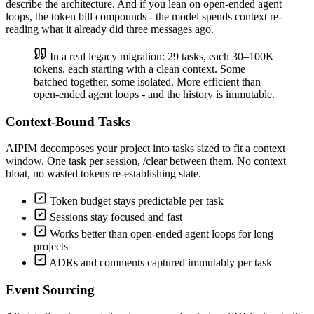
describe the architecture. And if you lean on open-ended agent
loops, the token bill compounds - the model spends context re-
reading what it already did three messages ago.
In a real legacy migration: 29 tasks, each 30–100K
tokens, each starting with a clean context. Some
batched together, some isolated. More efficient than
open-ended agent loops - and the history is immutable.
Context-Bound Tasks
AIPIM decomposes your project into tasks sized to fit a context
window. One task per session, /clear between them. No context
bloat, no wasted tokens re-establishing state.
Token budget stays predictable per task
Sessions stay focused and fast
Works better than open-ended agent loops for long
projects
ADRs and comments captured immutably per task
Event Sourcing