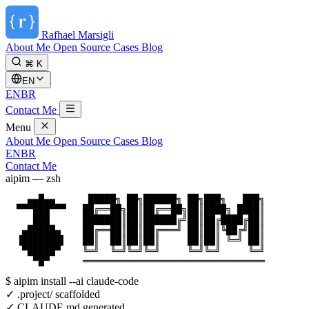
Rafhael
Marsigli
About Me
Open Source
Cases
Blog
⌘ K
EN
EN
BR
Contact Me
Menu
About Me
Open Source
Cases
Blog
EN
BR
Contact Me
aipim — zsh
    ▄▄█▄▄      █████╗ ██╗██████╗ ██╗███╗   ███╗

  ▀▀▀███▀▀▀   ██╔══██╗██║██╔══██╗██║████╗ ████║

     ███      ███████║██║██████╔╝██║██╔████╔██║

   ▄█████▄    ██╔══██║██║██╔═══╝ ██║██║╚██╔╝██║

  ▐███████▌   ██║  ██║██║██║     ██║██║ ╚═╝ ██║

   ▀█████▀    ╚═╝  ╚═╝╚═╝╚═╝     ╚═╝╚═╝     ╚═╝

     ▀█▀      ═════════════════════════════════
$
aipim install --ai claude-code
✓ .project/ scaffolded
✓ CLAUDE.md generated