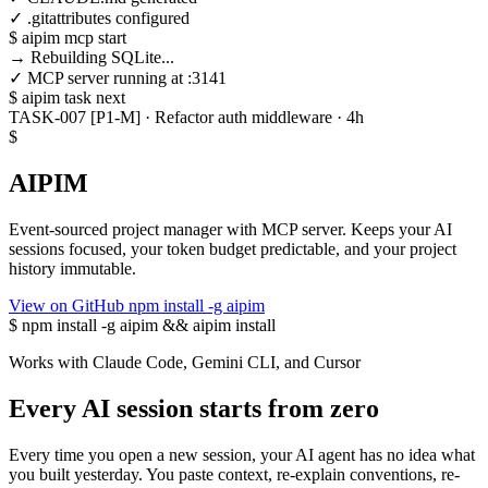
✓ .gitattributes configured
$
aipim mcp start
→ Rebuilding SQLite...
✓ MCP server running at :3141
$
aipim task next
TASK-007 [P1-M] · Refactor auth middleware · 4h
$
AIPIM
Event-sourced project manager with MCP server. Keeps your AI
sessions focused, your token budget predictable, and your project
history immutable.
View on GitHub
npm install -g aipim
$
npm install -g aipim && aipim install
Works with Claude Code, Gemini CLI, and Cursor
Every AI session starts from zero
Every time you open a new session, your AI agent has no idea what
you built yesterday. You paste context, re-explain conventions, re-