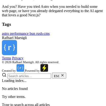
And you? Have you tried Astro when you needed to build some
web page, or have you already delegated everything to the AI agent
that loves a good Next.js?
Tags
astro
performance
bun
rush-cms
Rafhael
Marsigli
Terms
Privacy
© 2026 Rafhael Marsigli. All rights reserved.
Created by
Powered by
ESC
Loading index...
No articles found
Try other terms.
Type to search across all articles