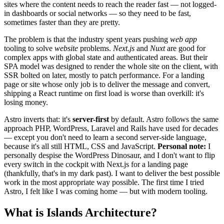
sites where the content needs to reach the reader fast — not logged-
in dashboards or social networks — so they need to be fast,
sometimes faster than they are pretty.
The problem is that the industry spent years pushing
web app
tooling to solve
website
problems.
Next.js
and
Nuxt
are good for
complex apps with global state and authenticated areas. But their
SPA model was designed to render the whole site on the client, with
SSR bolted on later, mostly to patch performance. For a landing
page or site whose only job is to deliver the message and convert,
shipping a React runtime on first load is worse than overkill: it's
losing money.
Astro inverts that: it's
server-first
by default. Astro follows the same
approach PHP, WordPress, Laravel and Rails have used for decades
— except you don't need to learn a second server-side language,
because it's all still HTML, CSS and JavaScript.
Personal note:
I
personally despise the WordPress Dinosaur, and I don't want to flip
every switch in the cockpit with Next.js for a landing page
(thankfully, that's in my dark past). I want to deliver the best possible
work in the most appropriate way possible. The first time I tried
Astro, I felt like I was coming home — but with modern tooling.
What is Islands Architecture?