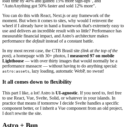
load time by 40% and gained 15% more sign-ups", and
"AutoAnything got 50% faster and sold 12% more".
You can do this with React, Next.js or any framework of the
moment. But when it comes to sites, why would I reinvent the
wheel if I already have in hand a framework that's extremely easy to
use and delivers an incredible result with so little? Performance has
measurable financial impact, and Astro's architecture makes
performance the
default
instead of a constant battle.
In my most recent case, the CTB Brasil site
(link at the top of the
post)
, a homepage with 30+ photos, I
measured 97 on mobile
Lighthouse
— with over thirty images that would normally be a
performance massacre — without having to do anything special:
, lazy loading, automatic WebP, no sweat!
astro:assets
It all comes down to flexibility
This part I like, a lot! Astro is
UI-agnostic
. If you need to, feel free
to use React, Vue, Svelte, Solid, or whatever in your islands. In
practice that means if tomorrow I decide Svelte handles a specific
component better, or I inherit a Vue component from an old project,
I don't rewrite the site.
Astro + Bun