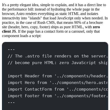
It's a pretty elegant idea, simple to explain, and it has a direct line to
the performance bill: instead of hydrating the whole page in the
browser, Astro renders everything as static HTML and isolates
interactivity into "islands" that load JavaScript only when needed. In
practice, in the case of Rush CMS, that means 90% of a brochure
site (header, hero, copy, footer) ships as pure HTML, with
zero
client JS
. If the page has a contact form or a carousel, only that
component loads a script:
---
// The .astro file renders on the server.
// become pure HTML: zero JavaScript ship
import
 Header 
from
'../components/header.
import
 Hero 
from
'../components/hero.astr
import
 ContactForm 
from
'../components/co
import
 Footer 
from
'../components/footer.
---