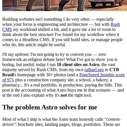
Building websites isn't something I do very often — especially
when your focus is engineering and architecture — but with
Rush
CMS
my workload shifted a bit, and it gave me a lot of room to
think about the best structure I've found for my workflow when it
comes to a Headless CMS. If you still build sites, or manage people
who do, this article might be useful.
I'll say upfront: I'm not going to try to convert you — zero
framework-as-religion debate here! What I've got to show you is
boring, but useful: today I run
10 client sites on Astro
, the vast
majority served by Rush CMS, from my own
rafhael.pro
to
CTB
Brasil
's homepage with 30+ photos (and a
PageSpeed Insights score
of 97
), plus a construction company site, a school, a bakery, a
pharmacy... It's a real portfolio, in production, paying the bills. This
post is the accounting of what Astro buys me in that scenario — and
at the end I also explain why it's
not
the right tool.
The problem Astro solves for me
Most of what I ship is what the Astro team honestly calls
"content-
driven"
: brochure sites, landing pages, blogs, portfolios. These are