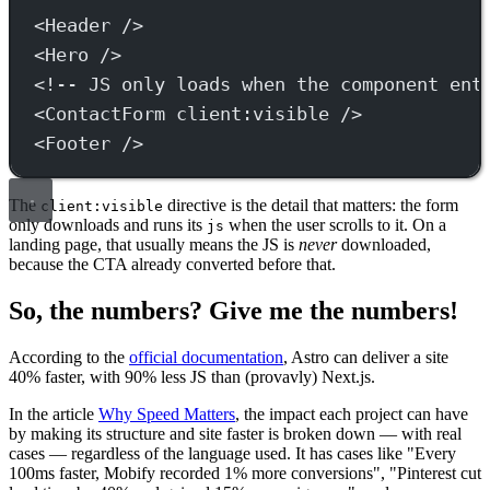
<
Header
 />
<
Hero
 />
<!-- JS only loads when the component ent
<
ContactForm
client:visible
 />
<
Footer
 />
The
directive is the detail that matters: the form
client:visible
only downloads and runs its
when the user scrolls to it. On a
js
landing page, that usually means the JS is
never
downloaded,
because the CTA already converted before that.
So, the numbers? Give me the numbers!
According to the
official documentation
, Astro can deliver a site
40% faster, with 90% less JS than (provavly) Next.js.
In the article
Why Speed Matters
, the impact each project can have
by making its structure and site faster is broken down — with real
cases — regardless of the language used. It has cases like "Every
100ms faster, Mobify recorded 1% more conversions", "Pinterest cut