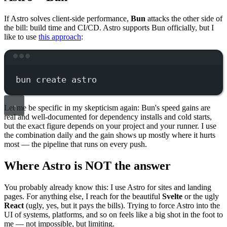
If Astro solves client-side performance,
Bun
attacks the other side of
the bill: build time and CI/CD. Astro supports Bun officially, but I
like to use
this approach
:
Terminal window
bun
create
astro
Let me be specific in my skepticism again: Bun's speed gains are
real and well-documented for dependency installs and cold starts,
but the exact figure depends on your project and your runner. I use
the combination daily and the gain shows up mostly where it hurts
most — the pipeline that runs on every push.
Where Astro is NOT the answer
You probably already know this: I use Astro for sites and landing
pages. For anything else, I reach for the beautiful
Svelte
or the ugly
React
(ugly, yes, but it pays the bills). Trying to force Astro into the
UI of systems, platforms, and so on feels like a big shot in the foot to
me — not impossible, but limiting.