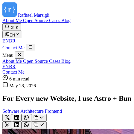
Rafhael
Marsigli
About Me
Open Source
Cases
Blog
⌘ K
EN
EN
BR
Contact Me
Menu
About Me
Open Source
Cases
Blog
EN
BR
Contact Me
6 min read
May 28, 2026
For Every new Website, I use Astro + Bun
Software Architecture
Frontend