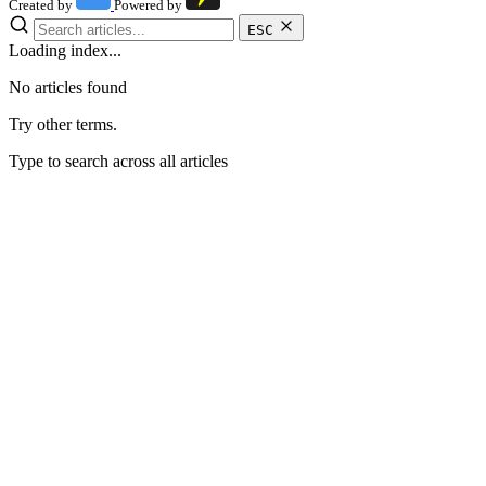
Created by
Powered by
ESC
Loading index...
No articles found
Try other terms.
Type to search across all articles