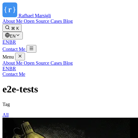
Rafhael
Marsigli
About Me
Open Source
Cases
Blog
⌘ K
EN
EN
BR
Contact Me
Menu
About Me
Open Source
Cases
Blog
EN
BR
Contact Me
e2e-tests
Tag
All