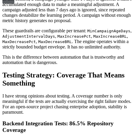
accumulated enough data to make a meaningful adjustment. A
campaign adjusted less than 7 days ago is ignored, since repeated
changes destabilize the learning period. A campaign without enough
metric history generates no proposal.
These guardrails are configurable per tenant:
,
MinCampaignAgeDays
,
,
,
AdjustmentIntervalDays
MaxIncreasePct
MaxIncreaseBRL
,
. The engine operates within a
MaxDecreasePct
MaxDecreaseBRL
strictly bounded budget envelope. It has no unlimited authority.
This is the difference between automation that is trustworthy and
automation that is dangerous.
Testing Strategy: Coverage That Means
Something
I have strong opinions about testing. A coverage number is only
meaningful if the tests are actually exercising the right failure modes.
For an open-source project chasing enterprise adoption, stability is
paramount.
Backend Integration Tests: 86.5% Repository
Coverage