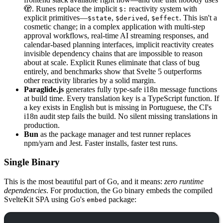
🫣. Runes replace the implicit
reactivity system with
$:
explicit primitives—
,
,
. This isn't a
$state
$derived
$effect
cosmetic change; in a complex application with multi-step
approval workflows, real-time AI streaming responses, and
calendar-based planning interfaces, implicit reactivity creates
invisible dependency chains that are impossible to reason
about at scale. Explicit Runes eliminate that class of bug
entirely, and benchmarks show that Svelte 5 outperforms
other reactivity libraries by a solid margin.
Paraglide.js
generates fully type-safe i18n message functions
at build time. Every translation key is a TypeScript function. If
a key exists in English but is missing in Portuguese, the CI's
i18n audit step fails the build. No silent missing translations in
production.
Bun
as the package manager and test runner replaces
npm/yarn and Jest. Faster installs, faster test runs.
Single Binary
This is the most beautiful part of Go, and it means:
zero runtime
dependencies
. For production, the Go binary embeds the compiled
SvelteKit SPA using Go's
package:
embed