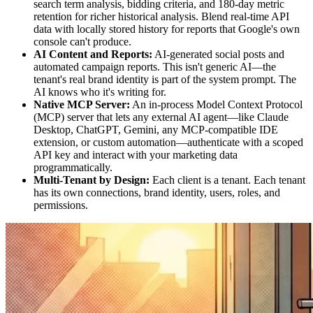
search term analysis, bidding criteria, and 180-day metric
retention for richer historical analysis. Blend real-time API
data with locally stored history for reports that Google's own
console can't produce.
AI Content and Reports:
AI-generated social posts and
automated campaign reports. This isn't generic AI—the
tenant's real brand identity is part of the system prompt. The
AI knows who it's writing for.
Native MCP Server:
An in-process Model Context Protocol
(MCP) server that lets any external AI agent—like Claude
Desktop, ChatGPT, Gemini, any MCP-compatible IDE
extension, or custom automation—authenticate with a scoped
API key and interact with your marketing data
programmatically.
Multi-Tenant by Design:
Each client is a tenant. Each tenant
has its own connections, brand identity, users, roles, and
permissions.