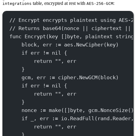
table, encrypted at rest with
:
integrations
AES-256-GCM
// Encrypt encrypts plaintext using AES-2
// Returns base64(nonce || ciphertext || 
func
Encrypt
(
key
 []
byte
, 
plaintext
string
block, err 
:=
 aes.
NewCipher
(key)
if
 err 
!=
nil
 {
return
""
, err
}
gcm, err 
:=
 cipher.
NewGCM
(block)
if
 err 
!=
nil
 {
return
""
, err
}
nonce 
:=
make
([]
byte
, gcm.
NonceSize
()
if
 _, err 
:=
 io.
ReadFull
(rand.Reader,
return
""
, err
}