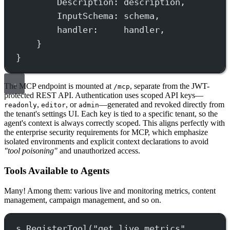
Description: description,
InputSchema: schema,
handler:     handler,
}
}
The MCP endpoint is mounted at
, separate from the JWT-
/mcp
protected REST API. Authentication uses scoped API keys—
,
, or
—generated and revoked directly from
readonly
editor
admin
the tenant's settings UI. Each key is tied to a specific tenant, so the
agent's context is always correctly scoped. This aligns perfectly with
the enterprise security requirements for MCP, which emphasize
isolated environments and explicit context declarations to avoid
"tool poisoning"
and unauthorized access.
Tools Available to Agents
Many! Among them: various live and monitoring metrics, content
management, campaign management, and so on.
s.
RegisterTool
(
"get_live_metrics"
,