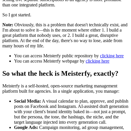
than one integrated platform.
So I got started.
Note:
Obviously, this is a problem that doesn't technically exist, and
I'm about to solve it—this is the moment where either 1. I build a
great platform that nobody uses, or 2. I build a great, disruptive
platform. At the end of the day, there's no way to lose, aside from
many hours of my life.
You can access Meisterfy public repository by
clicking here
You can access Meisterfy webpage by
clicking here
So what the heck is Meisterfy, exactly?
Meisterfy is a self-hosted, open-source marketing management
platform built for agencies. In a single application, you manage:
Social Media:
A visual calendar to plan, approve, and publish
posts on Facebook and Instagram. AI-assisted draft generation
with your client's brand identity baked in—not just a prompt,
but the persona, the tone, the hashtags, the niche, and the
target language injected into every generation call.
Google Ads:
Campaign monitoring, ad group management,