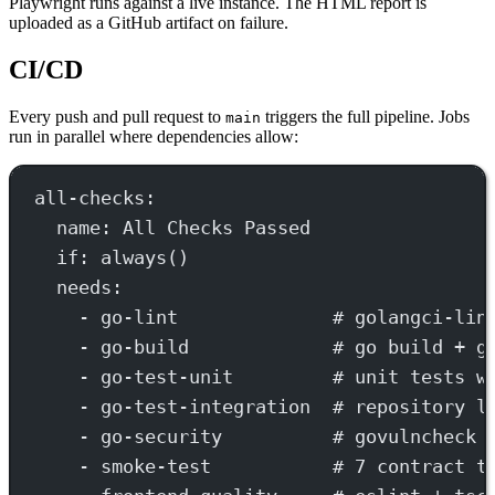
Playwright runs against a live instance. The HTML report is
uploaded as a GitHub artifact on failure.
CI/CD
Every push and pull request to
triggers the full pipeline. Jobs
main
run in parallel where dependencies allow:
all-checks
:
name
: 
All Checks Passed
if
: 
always()
needs
:
- 
go-lint
# golangci-lin
- 
go-build
# go build + g
- 
go-test-unit
# unit tests w
- 
go-test-integration
# repository l
- 
go-security
# govulncheck 
- 
smoke-test
# 7 contract t