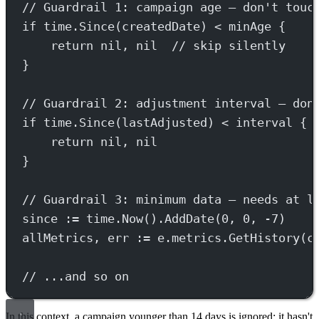
// Guardrail 1: campaign age — don't touc
if
 time.
Since
(createdDate) 
<
 minAge {
return
nil
, 
nil
// skip silently
}
// Guardrail 2: adjustment interval — don
if
 time.
Since
(lastAdjusted) 
<
 interval {
return
nil
, 
nil
}
// Guardrail 3: minimum data — needs at l
since 
:=
 time.
Now
().
AddDate
(
0
, 
0
, 
-
7
)
allMetrics, err 
:=
 e.metrics.
GetHistory
(c
// ...and so on
In this context, a campaign younger than 14 days is ignored: it hasn't