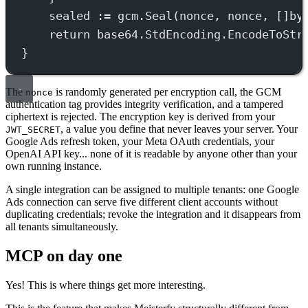
sealed 
:=
 gcm.
Seal
(nonce, nonce, []
by
return
 base64.StdEncoding.
EncodeToStr
}
The
is randomly generated per encryption call, the GCM
nonce
authentication tag provides integrity verification, and a tampered
ciphertext is rejected. The encryption key is derived from your
, a value you define that never leaves your server. Your
JWT_SECRET
Google Ads refresh token, your Meta OAuth credentials, your
OpenAI API key... none of it is readable by anyone other than your
own running instance.
A single integration can be assigned to multiple tenants: one Google
Ads connection can serve five different client accounts without
duplicating credentials; revoke the integration and it disappears from
all tenants simultaneously.
MCP on day one
Yes! This is where things get more interesting.