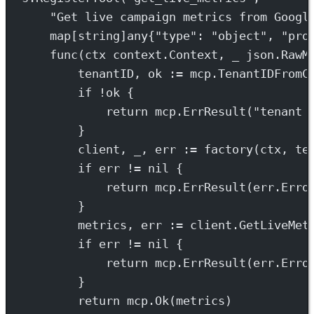
"Get live campaign metrics from Googl
map
[
string
]
any
{
"type"
: 
"object"
, 
"pro
func
(
ctx
context
.
Context
, 
_
json
.
RawM
tenantID, ok 
:=
 mcp.
TenantIDFromC
if
!
ok {
return
 mcp.
ErrResult
(
"tenant 
}
client, _, err 
:=
factory
(ctx, te
if
 err 
!=
nil
 {
return
 mcp.
ErrResult
(err.
Erro
}
metrics, err 
:=
 client.
GetLiveMet
if
 err 
!=
nil
 {
return
 mcp.
ErrResult
(err.
Erro
}
return
 mcp.
Ok
(metrics)