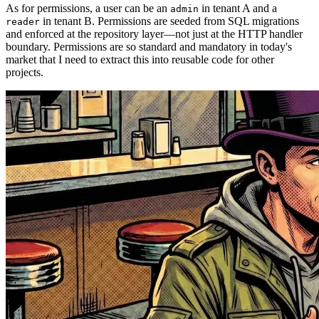
As for permissions, a user can be an
in tenant A and a
admin
in tenant B. Permissions are seeded from SQL migrations
reader
and enforced at the repository layer—not just at the HTTP handler
boundary. Permissions are so standard and mandatory in today's
market that I need to extract this into reusable code for other
projects.