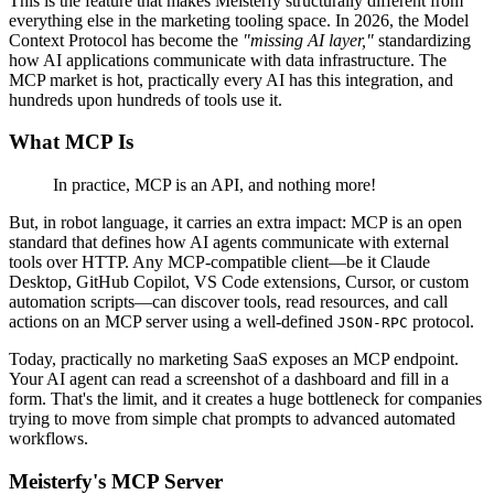
This is the feature that makes Meisterfy structurally different from
everything else in the marketing tooling space. In 2026, the Model
Context Protocol has become the
"missing AI layer,"
standardizing
how AI applications communicate with data infrastructure. The
MCP market is hot, practically every AI has this integration, and
hundreds upon hundreds of tools use it.
What MCP Is
In practice, MCP is an API, and nothing more!
But, in robot language, it carries an extra impact: MCP is an open
standard that defines how AI agents communicate with external
tools over HTTP. Any MCP-compatible client—be it Claude
Desktop, GitHub Copilot, VS Code extensions, Cursor, or custom
automation scripts—can discover tools, read resources, and call
actions on an MCP server using a well-defined
protocol.
JSON-RPC
Today, practically no marketing SaaS exposes an MCP endpoint.
Your AI agent can read a screenshot of a dashboard and fill in a
form. That's the limit, and it creates a huge bottleneck for companies
trying to move from simple chat prompts to advanced automated
workflows.
Meisterfy's MCP Server