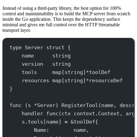
Instead of using a third-party library, the best option for 100%
control and maintainability is to build the MCP server from scratch
inside the Go application. This keeps the dependency surface
minimal and gives me full control over the HTTP Streamable
transport layer.
type
Server
struct
 {
name      
string
version   
string
tools     
map
[
string
]
*
toolDef
resources 
map
[
string
]
*
resourceDef
}
func
 (
s 
*
Server
) 
RegisterTool
(
name
, 
descr
handler
func
(
ctx
context
.
Context
, 
arg
s.tools[name] 
=
&
toolDef
{
Name:        name,