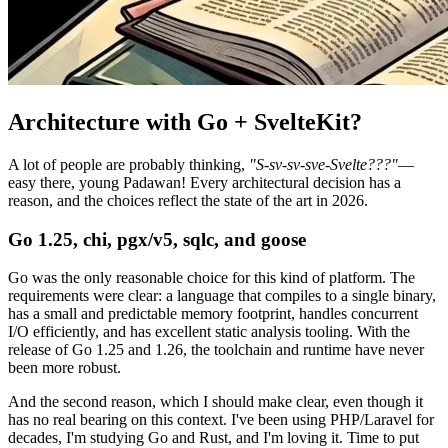
Architecture with Go + SvelteKit?
A lot of people are probably thinking,
"S-sv-sv-sve-Svelte???"
—
easy there, young Padawan! Every architectural decision has a
reason, and the choices reflect the state of the art in 2026.
Go 1.25, chi, pgx/v5, sqlc, and goose
Go was the only reasonable choice for this kind of platform. The
requirements were clear: a language that compiles to a single binary,
has a small and predictable memory footprint, handles concurrent
I/O efficiently, and has excellent static analysis tooling. With the
release of Go 1.25 and 1.26, the toolchain and runtime have never
been more robust.
And the second reason, which I should make clear, even though it
has no real bearing on this context. I've been using PHP/Laravel for
decades, I'm studying Go and Rust, and I'm loving it. Time to put