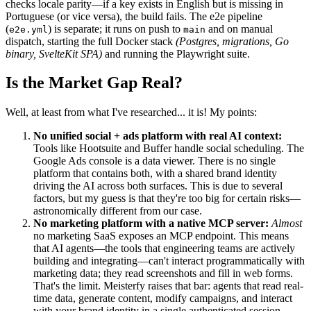
checks locale parity—if a key exists in English but is missing in
Portuguese (or vice versa), the build fails. The e2e pipeline
(
) is separate; it runs on push to
and on manual
e2e.yml
main
dispatch, starting the full Docker stack
(Postgres, migrations, Go
binary, SvelteKit SPA)
and running the Playwright suite.
Is the Market Gap Real?
Well, at least from what I've researched... it is! My points:
No unified social + ads platform with real AI context:
Tools like Hootsuite and Buffer handle social scheduling. The
Google Ads console is a data viewer. There is no single
platform that contains both, with a shared brand identity
driving the AI across both surfaces. This is due to several
factors, but my guess is that they're too big for certain risks—
astronomically different from our case.
No marketing platform with a native MCP server:
Almost
no marketing SaaS exposes an MCP endpoint. This means
that AI agents—the tools that engineering teams are actively
building and integrating—can't interact programmatically with
marketing data; they read screenshots and fill in web forms.
That's the limit. Meisterfy raises that bar: agents that read real-
time data, generate content, modify campaigns, and interact
with your brand identity in a single authenticated session.