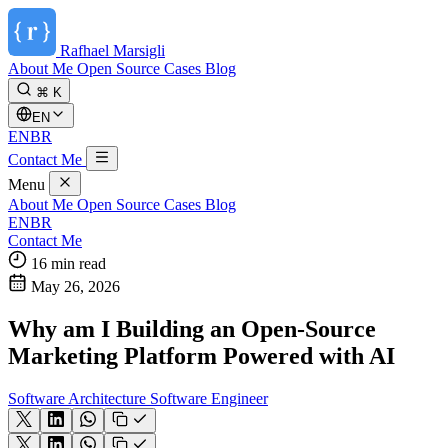
Rafhael
Marsigli
About Me
Open Source
Cases
Blog
⌘ K
EN
EN
BR
Contact Me
Menu
About Me
Open Source
Cases
Blog
EN
BR
Contact Me
16 min read
May 26, 2026
Why am I Building an Open-Source
Marketing Platform Powered with AI
Software Architecture
Software Engineer