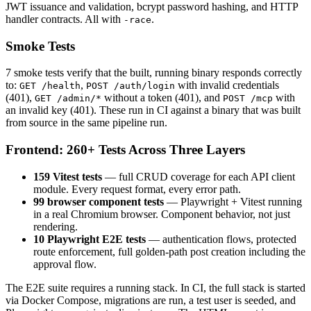
JWT issuance and validation, bcrypt password hashing, and HTTP
handler contracts. All with
.
-race
Smoke Tests
7 smoke tests verify that the built, running binary responds correctly
to:
,
with invalid credentials
GET /health
POST /auth/login
(401),
without a token (401), and
with
GET /admin/*
POST /mcp
an invalid key (401). These run in CI against a binary that was built
from source in the same pipeline run.
Frontend: 260+ Tests Across Three Layers
159 Vitest tests
— full CRUD coverage for each API client
module. Every request format, every error path.
99 browser component tests
— Playwright + Vitest running
in a real Chromium browser. Component behavior, not just
rendering.
10 Playwright E2E tests
— authentication flows, protected
route enforcement, full golden-path post creation including the
approval flow.
The E2E suite requires a running stack. In CI, the full stack is started
via Docker Compose, migrations are run, a test user is seeded, and