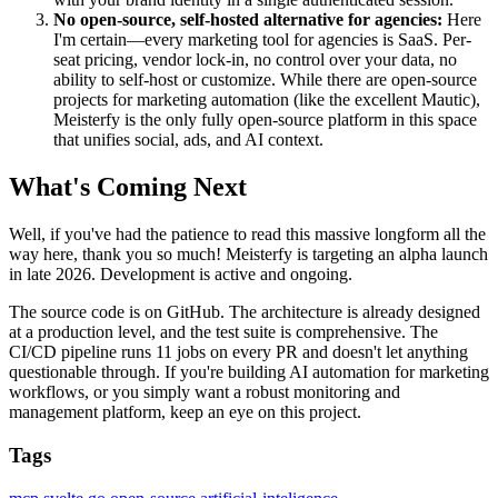
No open-source, self-hosted alternative for agencies:
Here
I'm certain—every marketing tool for agencies is SaaS. Per-
seat pricing, vendor lock-in, no control over your data, no
ability to self-host or customize. While there are open-source
projects for marketing automation (like the excellent Mautic),
Meisterfy is the only fully open-source platform in this space
that unifies social, ads, and AI context.
What's Coming Next
Well, if you've had the patience to read this massive longform all the
way here, thank you so much! Meisterfy is targeting an alpha launch
in late 2026. Development is active and ongoing.
The source code is on GitHub. The architecture is already designed
at a production level, and the test suite is comprehensive. The
CI/CD pipeline runs 11 jobs on every PR and doesn't let anything
questionable through. If you're building AI automation for marketing
workflows, or you simply want a robust monitoring and
management platform, keep an eye on this project.
Tags