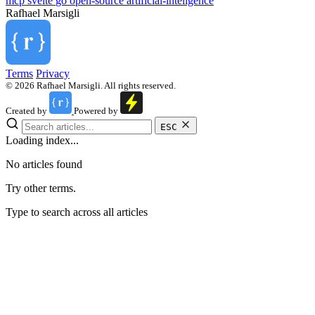
mcp
svelte
go
open-source
artificial-inteligence
Rafhael
Marsigli
Terms
Privacy
© 2026 Rafhael Marsigli. All rights reserved.
Created by
Powered by
ESC
Loading index...
No articles found
Try other terms.
Type to search across all articles