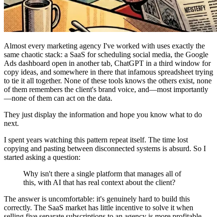
Almost every marketing agency I've worked with uses exactly the
same chaotic stack: a SaaS for scheduling social media, the Google
Ads dashboard open in another tab, ChatGPT in a third window for
copy ideas, and somewhere in there that infamous spreadsheet trying
to tie it all together. None of these tools knows the others exist, none
of them remembers the client's brand voice, and—most importantly
—none of them can act on the data.
They just display the information and hope you know what to do
next.
I spent years watching this pattern repeat itself. The time lost
copying and pasting between disconnected systems is absurd. So I
started asking a question:
Why isn't there a single platform that manages all of
this, with AI that has real context about the client?
The answer is uncomfortable: it's genuinely hard to build this
correctly. The SaaS market has little incentive to solve it when
selling five separate subscriptions to an agency is more profitable