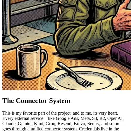
The Connector System
This is my favorite part of the project, and to me, its very heart.
Every external service—like Google Ads, Meta, S3, R2, OpenAI,
Claude, Gemini, Kimi, Groq, Resend, Brevo, Sentry, and so on—
goes through a unified connector system. Credentials live in the