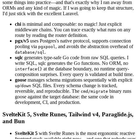
some things into practice—and that's exactly why I ran away from
ORMs and any kind of magic. If I was going to keep that structure,
I'd just stick with the excellent Laravel.
chi
is minimal and composable: no magic! Just explicit
middleware chains. You can trace exactly what runs on any
route by reading the router definition.
pgx/v5
uses Postgres's native protocol, supports connection
pooling via
, and avoids the abstraction overhead of
pgxpool
.
database/sql
sqlc
generates type-safe Go code from raw SQL queries. I
write SQL, sqlc generates the Go functions. No ORM, no
at the database boundary, no runtime query-
interface{}
composition surprises. Every query is validated at build time.
goose
manages schema migrations sequentially with explicit
/
SQL files. Every schema change is tracked,
up
down
reversible, and reproducible. The
binary runs
cmd/migrate
goose against the target database: the same code in
development, CI, and production.
SvelteKit 5, Svelte Runes, Tailwind v4, Paraglide.js,
and Bun
SvelteKit 5
with Svelte Runes is the most ergonomic reactive
frontend stack available right now—and one that nobody uses