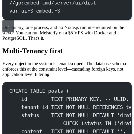
//go:embed cmd/server/ui/dist
var
 uiFS 
embed
.
FS
One binary, one process, and no Node.js runtime required on the
server. You can run Meisterfy on a $5 VPS with Docker and
PostgreSQL. That's it.
Multi-Tenancy first
Every object in the system is tenant-scoped. The database schema
enforces this at the constraint level—cascading foreign keys, not
application-level filtering.
CREATE
TABLE
posts
 (
id        
TEXT
PRIMARY KEY
, 
-- ULID, 
tenant_id 
TEXT
NOT NULL
REFERENCES
 te
status
TEXT
NOT NULL
DEFAULT
'draf
CHECK
 (
status
IN
 (
'draf
content   
TEXT
NOT NULL
DEFAULT
''
,