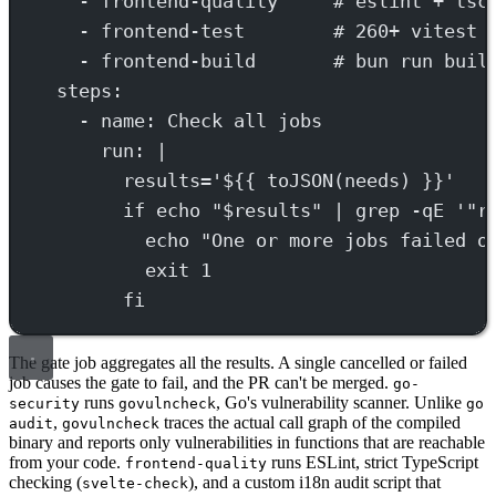
- 
frontend-quality
# eslint + tsc
- 
frontend-test
# 260+ vitest 
- 
frontend-build
# bun run buil
steps
:
- 
name
: 
Check all jobs
run
: 
|
results='${{ toJSON(needs) }}'
if echo "$results" | grep -qE '"r
echo "One or more jobs failed o
exit 1
fi
The gate job aggregates all the results. A single cancelled or failed
job causes the gate to fail, and the PR can't be merged.
go-
runs
, Go's vulnerability scanner. Unlike
security
govulncheck
go
,
traces the actual call graph of the compiled
audit
govulncheck
binary and reports only vulnerabilities in functions that are reachable
from your code.
runs ESLint, strict TypeScript
frontend-quality
checking (
), and a custom i18n audit script that
svelte-check