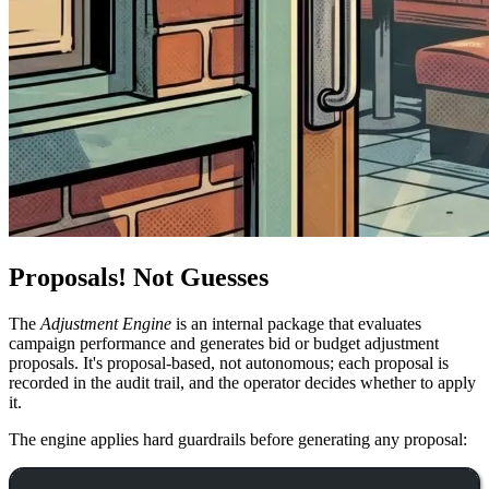
Proposals! Not Guesses
The
Adjustment Engine
is an internal package that evaluates
campaign performance and generates bid or budget adjustment
proposals. It's proposal-based, not autonomous; each proposal is
recorded in the audit trail, and the operator decides whether to apply
it.
The engine applies hard guardrails before generating any proposal: