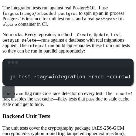
The integration tests run against real PostgreSQL. I use
to spin up an in-process
fergusstrange/embedded-postgres
Postgres 16 instance for unit test runs, and a real
postgres:16-
container in CI.
alpine
No mocks. Every repository method—
,
,
,
Create
Update
List
,
—runs against a database with real migrations
GetByID
Delete
applied. The
build tag separates these from unit tests
integration
so they can be run in parallel appropriately:
Terminal window
go
test
-tags=integration
-race
-count=1
The
flag runs Go's race detector on every test. The
-race
-count=1
flag disables the test cache—flaky tests that pass due to stale cache
state don't get to hide.
Backend Unit Tests
The unit tests cover the cryptography package (AES-256-GCM
encryption/decryption round trip, tampered ciphertext rejection),