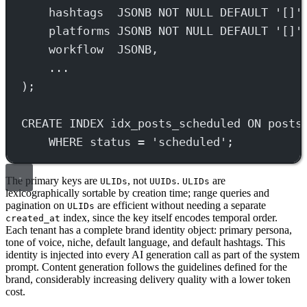
hashtags  JSONB 
NOT NULL
DEFAULT
'[]'
platforms JSONB 
NOT NULL
DEFAULT
'[]'
workflow  JSONB,
...
);
CREATE
INDEX
idx_posts_scheduled
ON
 posts
WHERE
status
=
'scheduled'
;
The primary keys are
, not
.
are
ULIDs
UUIDs
ULIDs
lexicographically sortable by creation time; range queries and
pagination on
are efficient without needing a separate
ULIDs
index, since the key itself encodes temporal order.
created_at
Each tenant has a complete brand identity object: primary persona,
tone of voice, niche, default language, and default hashtags. This
identity is injected into every AI generation call as part of the system
prompt. Content generation follows the guidelines defined for the
brand, considerably increasing delivery quality with a lower token
cost.