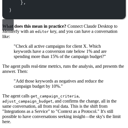
},
)
What does this mean in practice?
Connect Claude Desktop to
Meisterfy with an
key, and you can have a conversation
editor
like:
"Check all active campaigns for client X. Which
keywords have a conversion rate below 1% and are
spending more than 15% of the campaign budget?"
The agent pulls real-time metrics, runs the analysis, and presents the
answer. Then:
"Add those keywords as negatives and reduce the
campaign budget by 10%."
The agent calls
,
get_campaign_criteria
, and confirms the change, all in the
adjust_campaign_budget
same conversation, all from real data. This is the shift from
"Integrations as a Service" to "Context as a Protocol." It's still
possible to have conversations seeking insight—the sky's the limit
here.